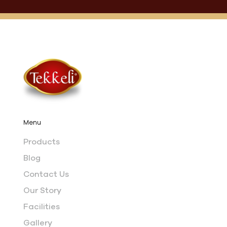
Menu
Products
Blog
Contact Us
Our Story
Facilities
Gallery