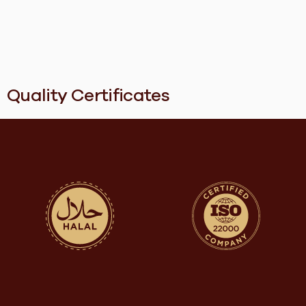
Quality Certificates