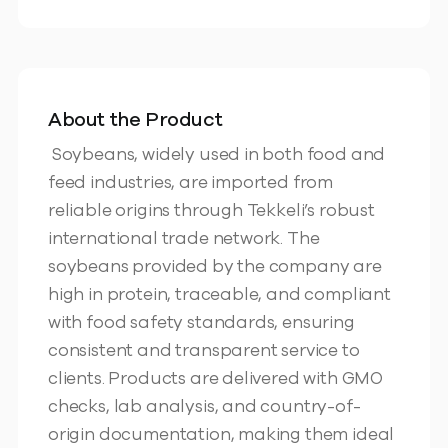
About the Product
Soybeans, widely used in both food and
feed industries, are imported from
reliable origins through Tekkeli’s robust
international trade network. The
soybeans provided by the company are
high in protein, traceable, and compliant
with food safety standards, ensuring
consistent and transparent service to
clients. Products are delivered with GMO
checks, lab analysis, and country-of-
origin documentation, making them ideal