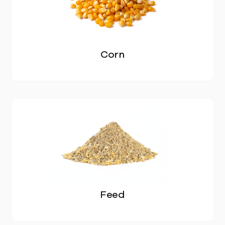
EGGS
SOYBEAN MEAL
Corn
DDGS
SOYBEAN
CORN
SUNFLOWER SEED MEAL
FEED
BLOG
Feed
CONTACT US