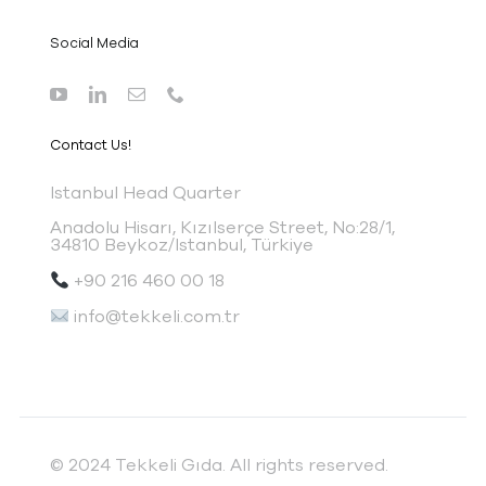
Social Media
Contact Us!
I
stanbul Head Quarter
Anadolu Hisarı, Kızılserçe Street, No:28/1,
34810 Beykoz/Istanbul, Türkiye
+90 216 460 00 18
info@tekkeli.com.tr
© 2024 Tekkeli Gıda. All rights reserved.