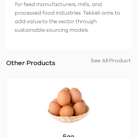
for feed manufacturers, mills, and
processed food industries. Tekkeli aims to
add value to the sector through
sustainable sourcing models.
See All Product
Other Products
Egg