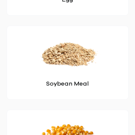
OUR STORY
Soybean Meal
LOCATIONS
GALLERY
PRODUCTS
ALL PRODUCTS