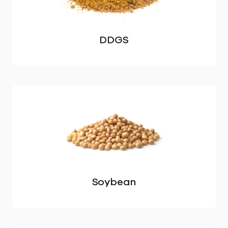
GALLERY
PRODUCTS
DDGS
ALL PRODUCTS
EGGS
SOYBEAN MEAL
DDGS
SOYBEAN
Soybean
CORN
SUNFLOWER SEED MEAL