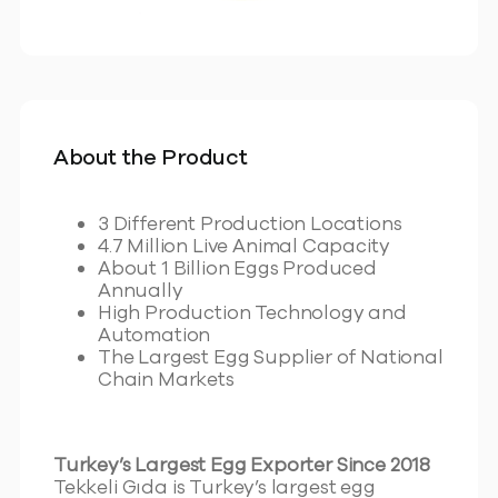
About the Product
3 Different Production Locations
4.7 Million Live Animal Capacity
About 1 Billion Eggs Produced
Annually
High Production Technology and
Automation
The Largest Egg Supplier of National
Chain Markets
Turkey’s Largest Egg Exporter Since 2018
Tekkeli Gıda is Turkey’s largest egg