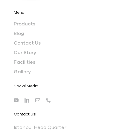
Menu
Products
Blog
Contact Us
Our Story
Facilities
Gallery
Social Media
Contact Us!
I
stanbul Head Quarter