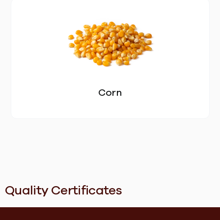
FEED
BLOG
CONTACT US
Corn
Quality Certificates