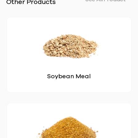
Other Products
Soybean Meal
OUR STORY
LOCATIONS