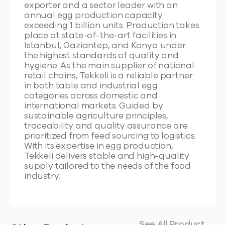
exporter and a sector leader with an
annual egg production capacity
exceeding 1 billion units. Production takes
place at state-of-the-art facilities in
Istanbul, Gaziantep, and Konya under
the highest standards of quality and
hygiene. As the main supplier of national
retail chains, Tekkeli is a reliable partner
in both table and industrial egg
categories across domestic and
international markets. Guided by
sustainable agriculture principles,
traceability and quality assurance are
prioritized from feed sourcing to logistics.
With its expertise in egg production,
Tekkeli delivers stable and high-quality
supply tailored to the needs of the food
industry.
See All Product